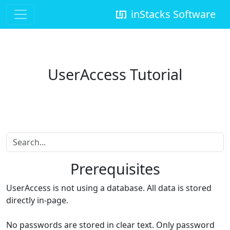
inStacks Software
UserAccess Tutorial
Prerequisites
UserAccess is not using a database. All data is stored
directly in-page.
No passwords are stored in clear text. Only password