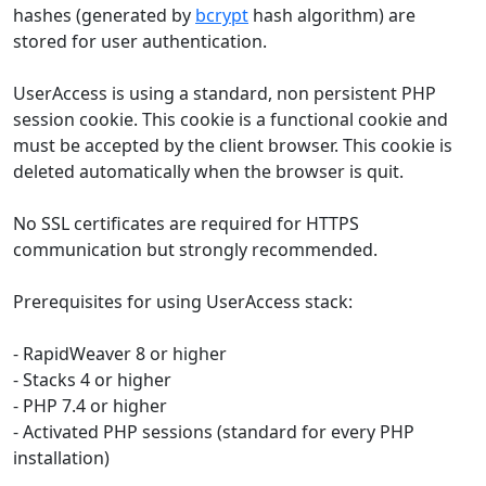
hashes (generated by
bcrypt
hash algorithm) are
stored for user authentication.
UserAccess is using a standard, non persistent PHP
session cookie. This cookie is a functional cookie and
must be accepted by the client browser. This cookie is
deleted automatically when the browser is quit.
No SSL certificates are required for HTTPS
communication but strongly recommended.
Prerequisites for using UserAccess stack:
- RapidWeaver 8 or higher
- Stacks 4 or higher
- PHP 7.4 or higher
- Activated PHP sessions (standard for every PHP
installation)